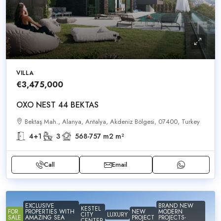
VILLA
€3,475,000
OXO NEST 44 BEKTAS
Bektaş Mah., Alanya, Antalya, Akdeniz Bölgesi, 07400, Turkey
4+1
3
568-757 m2
m²
Call
Email
EXCLUSIVE
BRAND NEW
KESTEL
FOR
PROPERTIES WITH
NEW
MODERN
CITY
LUXURY
SALE
AMAZING SEA
PROJECT
PROJECTS-
CENTER