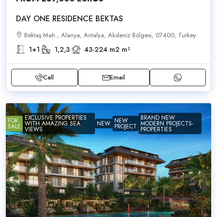
DAY ONE RESIDENCE BEKTAS
Bektaş Mah., Alanya, Antalya, Akdeniz Bölgesi, 07400, Turkey
1+1
1,2,3
43-224 m2
m²
Call
Email
EXCLUSIVE PROPERTIES
BRAND NEW
FOR
NEW
WITH AMAZING SEA
NEW
MODERN PROJECTS-
SALE
PROJECT
VIEWS
PROPERTIES