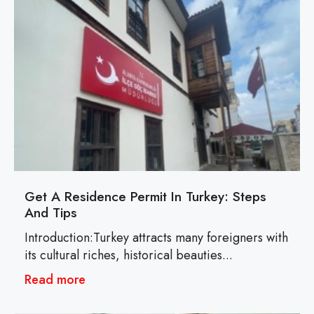
Get A Residence Permit In Turkey: Steps
And Tips
Introduction:Turkey attracts many foreigners with
its cultural riches, historical beauties...
Read more