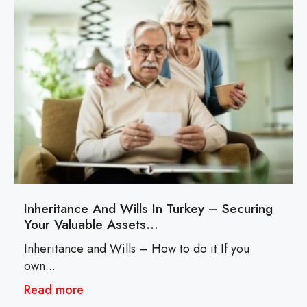
Inheritance And Wills In Turkey – Securing
Your Valuable Assets…
Inheritance and Wills – How to do it If you
own...
Read more