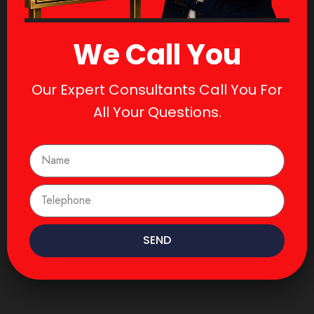
We Call You
Our Expert Consultants Call You For
All Your Questions.
SEND