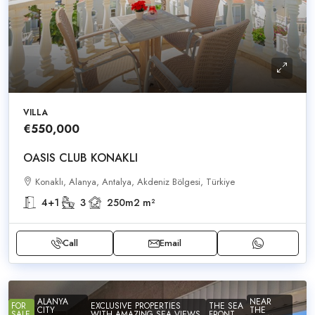
VILLA
€550,000
OASIS CLUB KONAKLI
Konaklı, Alanya, Antalya, Akdeniz Bölgesi, Türkiye
4+1
3
250m2
m²
Call
Email
ALANYA
NEAR
FOR
EXCLUSIVE PROPERTIES
THE SEA
CITY
THE
SALE
WITH AMAZING SEA VIEWS
FRONT