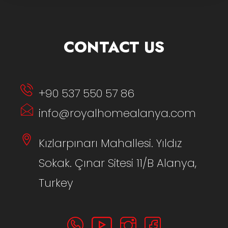
CONTACT US
+90 537 550 57 86
info@royalhomealanya.com
Kızlarpınarı Mahallesi. Yıldız
Sokak. Çınar Sitesi 11/B Alanya,
Turkey