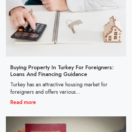
Buying Property In Turkey For Foreigners:
Loans And Financing Guidance
Turkey has an attractive housing market for
foreigners and offers various...
Read more