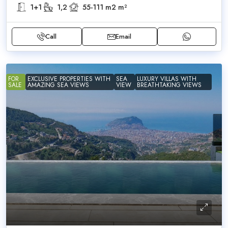
1+1
1,2
55-111 m2
m²
Call
Email
FOR
EXCLUSIVE PROPERTIES WITH
SEA
LUXURY VILLAS WITH
SALE
AMAZING SEA VIEWS
VIEW
BREATHTAKING VIEWS