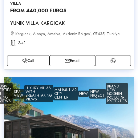
VILLA
FROM 440,000 EUROS
YUNIK VILLA KARGICAK
Kargıcak, Alanya, Antalya, Akdeniz Bölgesi, 07435, Türkiye
3+1
Call
Email
USIVE
BRAND
LUXURY VILLAS
ERTIES
MAHMUTLAR
NEW
SEA
WITH
NEW
H
CITY
NEW
MODERN
VIEW
BREATHTAKING
PROJECT
ZING
CENTER
PROJECTS-
VIEWS
VIEWS
PROPERTIES