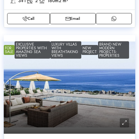
3+1
2
160m2
m²
Call
Email
EXCLUSIVE
LUXURY VILLAS
BRAND NEW
FOR
PROPERTIES WITH
WITH
NEW
MODERN
SALE
AMAZING SEA
BREATHTAKING
PROJECT
PROJECTS-
VIEWS
VIEWS
PROPERTIES