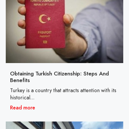
Obtaining Turkish Citizenship: Steps And
Benefits
Turkey is a country that attracts attention with its
historical...
Read more