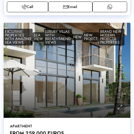
Call
Email
EXCLUSIVE
LUXURY VILLAS
BRAND NEW
PROPERTIES
SEA
WITH
NEW
MODERN
NEW
WITH AMAZING
VIEW
BREATHTAKING
PROJECT
PROJECTS-
SEA VIEWS
VIEWS
PROPERTIES
APARTMENT
FROM 259,000 EUROS