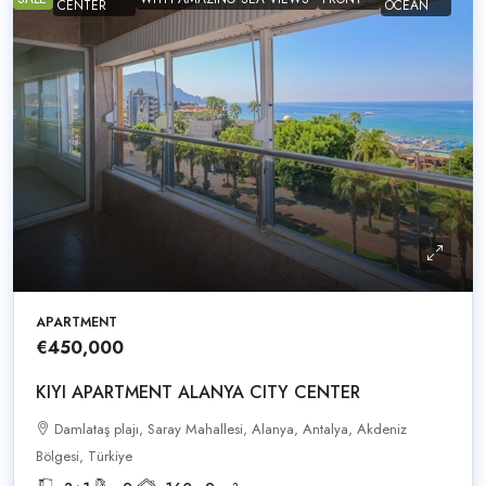
CENTER
OCEAN
APARTMENT
€450,000
KIYI APARTMENT ALANYA CITY CENTER
Damlataş plajı, Saray Mahallesi, Alanya, Antalya, Akdeniz
Bölgesi, Türkiye