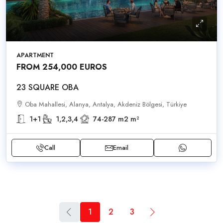
APARTMENT
FROM 254,000 EUROS
23 SQUARE OBA
Oba Mahallesi, Alanya, Antalya, Akdeniz Bölgesi, Türkiye
1+1
1,2,3,4
74-287 m2
m²
Call
Email
1
2
3