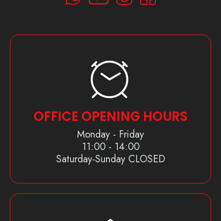
OFFICE OPENING HOURS
Monday - Friday
11:00 - 14:00
Saturday-Sunday CLOSED