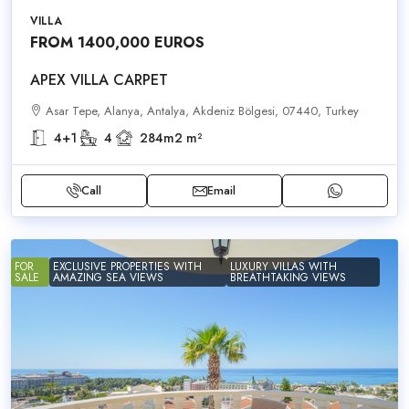
VILLA
FROM 1400,000 EUROS
APEX VILLA CARPET
Asar Tepe, Alanya, Antalya, Akdeniz Bölgesi, 07440, Turkey
4+1
4
284m2
m²
Call
Email
FOR
EXCLUSIVE PROPERTIES WITH
LUXURY VILLAS WITH
SALE
AMAZING SEA VIEWS
BREATHTAKING VIEWS