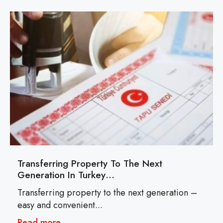
Transferring Property To The Next
Generation In Turkey…
Transferring property to the next generation –
easy and convenient...
Read more