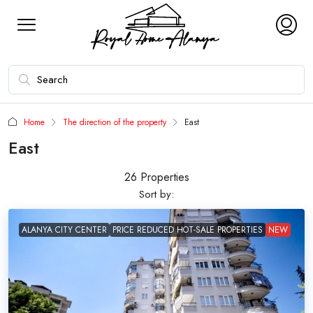
Home
The direction of the property
East
East
26 Properties
Sort by:
ALANYA CITY CENTER
PRICE REDUCED HOT-SALE PROPERTIES
NEW