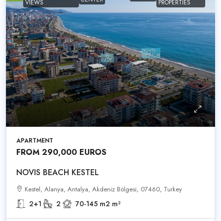
VIEWS
PROPERTIES
APARTMENT
FROM 290,000 EUROS
NOVIS BEACH KESTEL
Kestel, Alanya, Antalya, Akdeniz Bölgesi, 07460, Turkey
2+1
2
70-145 m2
m²