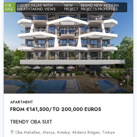
FOR
LUXURY VILLAS WITH
NEW
BRAND NEW MODERN
SALE
BREATHTAKING VIEWS
PROJECT
PROJECTS-PROPERTIES
APARTMENT
FROM
€141,500
/TO 200,000 EUROS
TRENDY OBA SUIT
Oba Mahallesi, Alanya, Antalya, Akdeniz Bölgesi, Türkiye