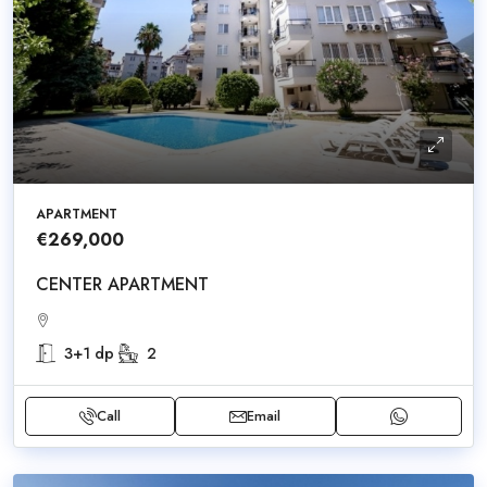
APARTMENT
€269,000
CENTER APARTMENT
3+1 dp
2
Call
Email