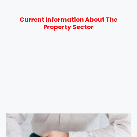
Current Information About The
Property Sector