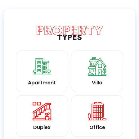
PROPERTY
TYPES
Apartment
Villa
Duplex
Office