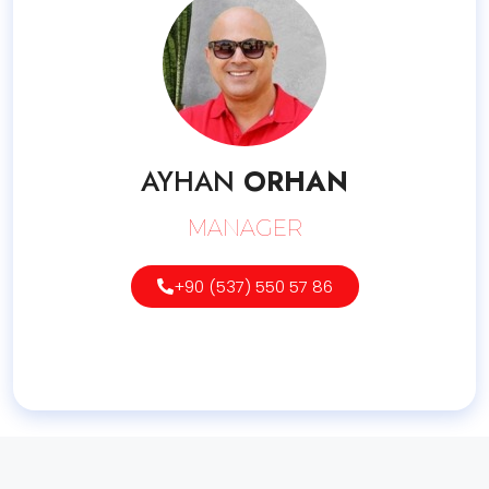
AYHAN
ORHAN
MANAGER
+90 (537) 550 57 86