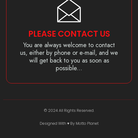
PLEASE CONTACT US
You are always welcome to contact
us, either by phone or e-mail, and we
will get back to you as soon as
possible...
© 2024 All Rights Reserved.
Designed With ♥️ By Motto Planet