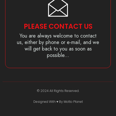
PLEASE CONTACT US
You are always welcome to contact
us, either by phone or e-mail, and we
will get back to you as soon as
possible...
© 2024 All Rights Reserved.
Designed With ♥️ By Motto Planet