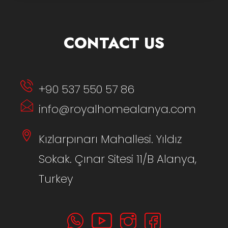
CONTACT US
+90 537 550 57 86
info@royalhomealanya.com
Kızlarpınarı Mahallesi. Yıldız
Sokak. Çınar Sitesi 11/B Alanya,
Turkey