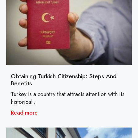
Obtaining Turkish Citizenship: Steps And
Benefits
Turkey is a country that attracts attention with its
historical...
Read more