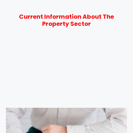
Current Information About The
Property Sector