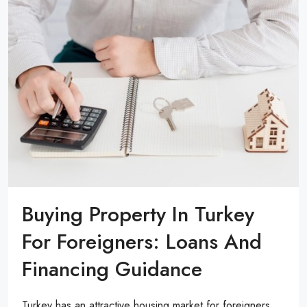
Buying Property In Turkey
For Foreigners: Loans And
Financing Guidance
Turkey has an attractive housing market for foreigners