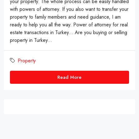
your property. The whole process can be easily handled
with powers of attorney. If you also want to transfer your
property to family members and need guidance, I am
ready to help you all the way. Power of attorney for real
estate transactions in Turkey... Are you buying or selling
property in Turkey...
Property
Read More