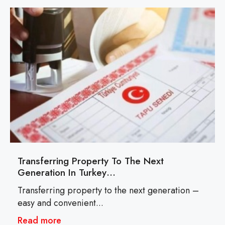
Transferring Property To The Next
Generation In Turkey…
Transferring property to the next generation –
easy and convenient...
Read more