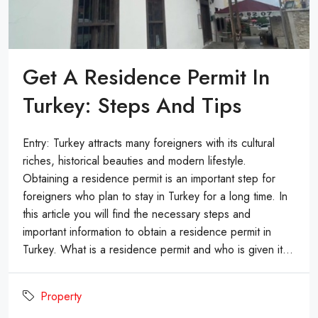
Get A Residence Permit In
Turkey: Steps And Tips
Entry: Turkey attracts many foreigners with its cultural
riches, historical beauties and modern lifestyle.
Obtaining a residence permit is an important step for
foreigners who plan to stay in Turkey for a long time. In
this article you will find the necessary steps and
important information to obtain a residence permit in
Turkey. What is a residence permit and who is given it...
Property