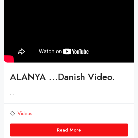
ALANYA ...Danish Video.
...
Videos
Read More