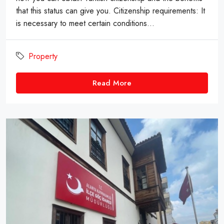
that this status can give you. Citizenship requirements: It
is necessary to meet certain conditions...
Property
Read More