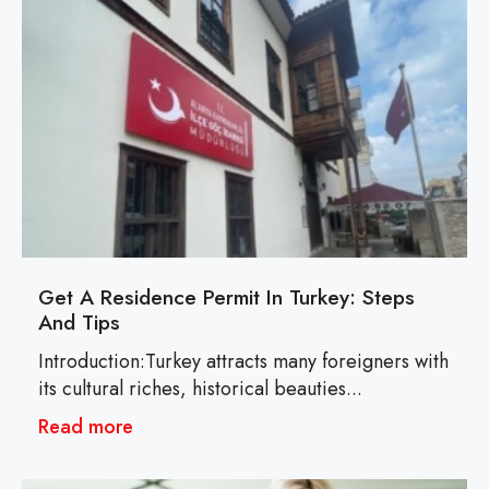
Get A Residence Permit In Turkey: Steps
And Tips
Introduction:Turkey attracts many foreigners with
its cultural riches, historical beauties...
Read more