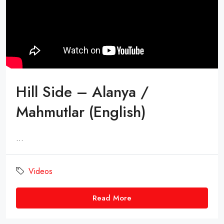
Hill Side – Alanya /
Mahmutlar (English)
...
Videos
Read More