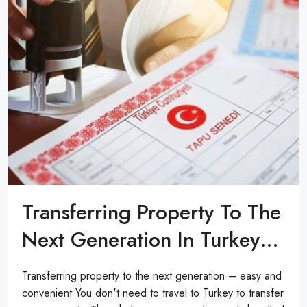
Transferring Property To The
Next Generation In Turkey…
Transferring property to the next generation – easy and
convenient You don't need to travel to Turkey to transfer