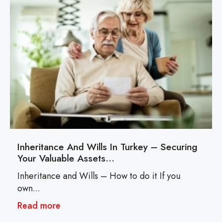
Inheritance And Wills In Turkey – Securing
Your Valuable Assets…
Inheritance and Wills – How to do it If you
own...
Read more