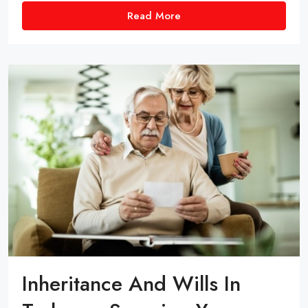
Read More
Inheritance And Wills In