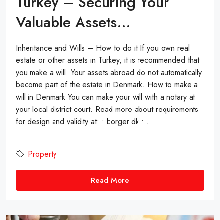
Turkey – Securing Your
Valuable Assets…
Inheritance and Wills – How to do it If you own real
estate or other assets in Turkey, it is recommended that
you make a will. Your assets abroad do not automatically
become part of the estate in Denmark. How to make a
will in Denmark You can make your will with a notary at
your local district court. Read more about requirements
for design and validity at: • borger.dk •...
Property
Read More