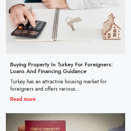
Buying Property In Turkey For Foreigners:
Loans And Financing Guidance
Turkey has an attractive housing market for
foreigners and offers various...
Read more