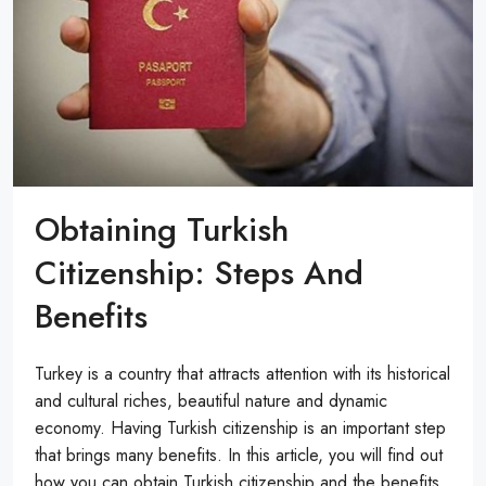
Obtaining Turkish
Citizenship: Steps And
Benefits
Turkey is a country that attracts attention with its historical
and cultural riches, beautiful nature and dynamic
economy. Having Turkish citizenship is an important step
that brings many benefits. In this article, you will find out
how you can obtain Turkish citizenship and the benefits