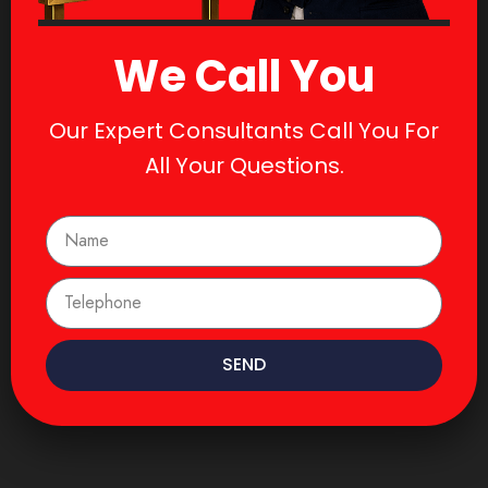
We Call You
Our Expert Consultants Call You For
All Your Questions.
SEND