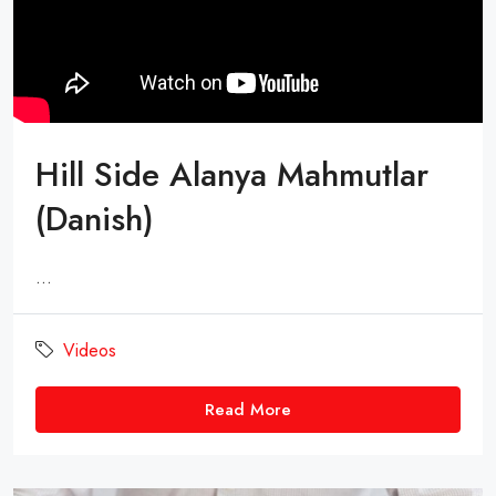
Hill Side Alanya Mahmutlar
(Danish)
...
Videos
Read More