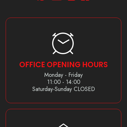
OFFICE OPENING HOURS
Monday - Friday
11:00 - 14:00
Saturday-Sunday CLOSED