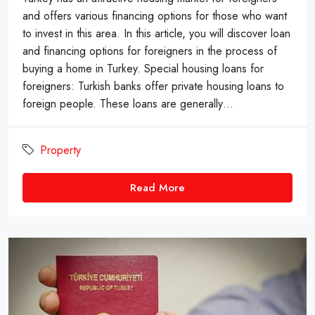
and offers various financing options for those who want
to invest in this area. In this article, you will discover loan
and financing options for foreigners in the process of
buying a home in Turkey. Special housing loans for
foreigners: Turkish banks offer private housing loans to
foreign people. These loans are generally…
Property
Read More